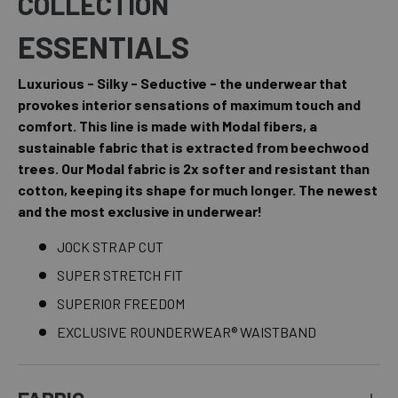
COLLECTION
ESSENTIALS
Luxurious - Silky - Seductive - the underwear that
provokes interior sensations of maximum touch and
comfort. This line is made with Modal fibers, a
sustainable fabric that is extracted from beechwood
trees. Our Modal fabric is 2x softer and resistant than
cotton, keeping its shape for much longer. The newest
and the most exclusive in underwear!
JOCK STRAP CUT
SUPER STRETCH FIT
SUPERIOR FREEDOM
EXCLUSIVE ROUNDERWEAR® WAISTBAND