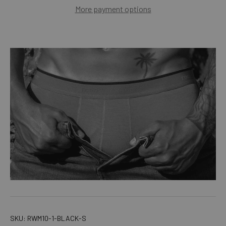
More payment options
SKU:
RWM10-1-BLACK-S