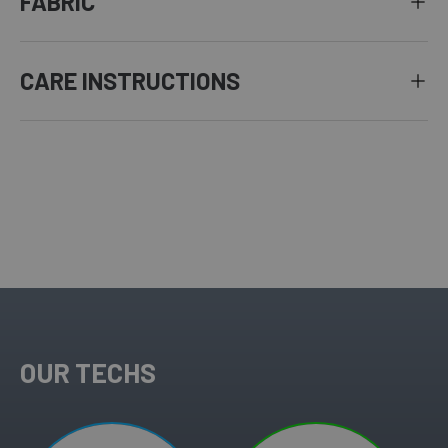
FABRIC
CARE INSTRUCTIONS
OUR TECHS