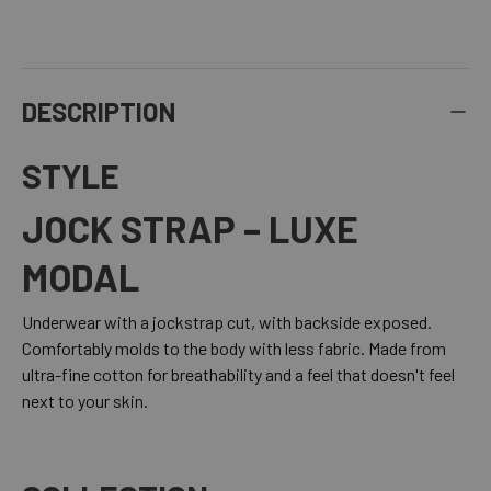
DESCRIPTION
STYLE
JOCK STRAP – LUXE
MODAL
Underwear with a jockstrap cut, with backside exposed.
Comfortably molds to the body with less fabric. Made from
ultra-fine cotton for breathability and a feel that doesn't feel
next to your skin.