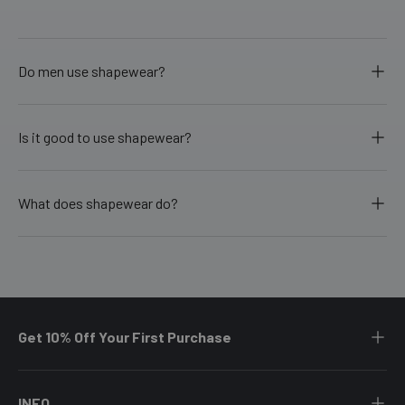
Do men use shapewear?
Is it good to use shapewear?
What does shapewear do?
Get 10% Off Your First Purchase
INFO