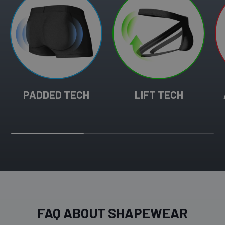
PADDED TECH
LIFT TECH
FAQ ABOUT SHAPEWEAR