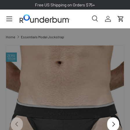
Free US Shipping on Orders $75+
SKIP TO CONTENT
ZERO
TECH
Search
Log in
Cart
Search
Search
Home
Essentials Modal Jockstrap
SKIP TO PRODUCT INFORMATION
ZERO
TECH
PREVIOUS
NEXT