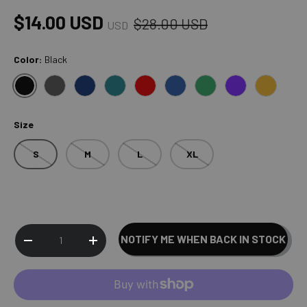
Regular price
Sale price
$14.00 USD
$28.00 USD
USD
Color:
Black
BLACK
GRAY
NAVY
ESSENTIALS BLUE
RED
BLUE
ESSENTIALS GREEN
PURPLE
ESSENTI
Size
S
M
L
XL
Qty
NOTIFY ME WHEN BACK IN STOCK
SOLD OUT
DECREASE QUANTITY
INCREASE QUANTITY