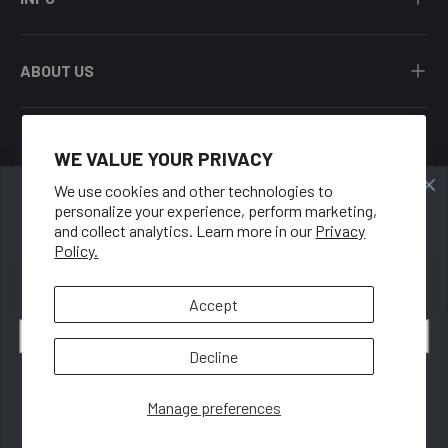
ABOUT US
WE VALUE YOUR PRIVACY
Facebook
YouTube
Instagram
Twitter
We use cookies and other technologies to
personalize your experience, perform marketing,
🍑
Country/Region
and collect analytics. Learn more in our
Privacy
United States (USD $)
Policy.
GET 10% OFF
When you sign up for our newsletter.
Language
Accept
English
Email
Decline
© 2026
Rounderbum LLC
.
Subscribe
Manage preferences
Privacy
Terms
Accessibility