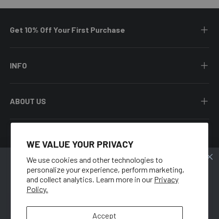
Get 10% Off Your First Purchase
INFO
ABOUT US
WE VALUE YOUR PRIVACY
Facebook
YouTube
Instagram
Twitter
We use cookies and other technologies to
personalize your experience, perform marketing,
🍑
Country/Region
and collect analytics. Learn more in our
Privacy
United States (USD $)
Policy.
GET 10% OFF
Language
When you sign up for our newsletter.
Accept
English