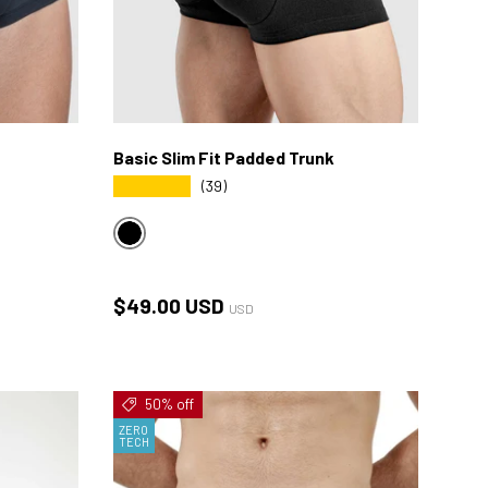
Basic Slim Fit Padded Trunk
★★★★★
(39)
BLACK
Regular price
$49.00 USD
USD
50% off
ZERO
TECH