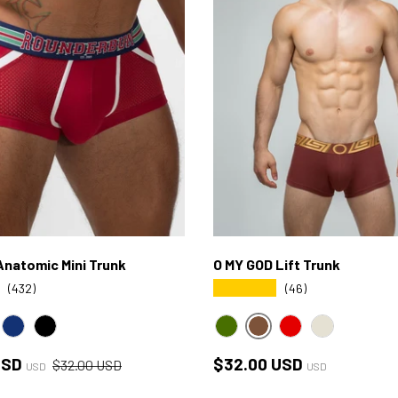
natomic Mini Trunk
O MY GOD Lift Trunk
★★★★★
(432)
(46)
BROWN
EEN
NAVY
BLACK
GREEN
RED
BONE
ce
Regular price
Regular price
USD
$32.00 USD
$32.00 USD
USD
USD