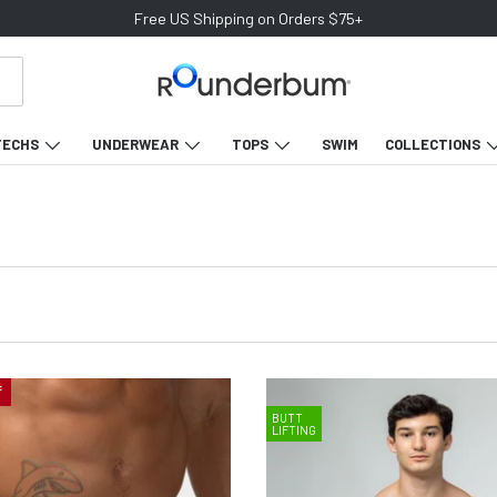
Free US Shipping on Orders $75+
TECHS
UNDERWEAR
TOPS
SWIM
COLLECTIONS
f
BUTT
LIFTING