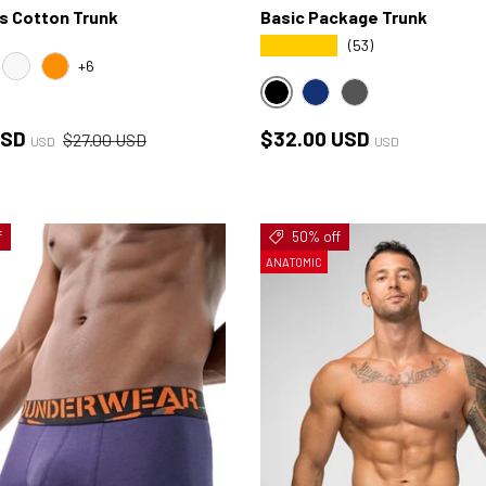
s Cotton Trunk
Basic Package Trunk
★★★★★
(53)
+6
NK
WHITE
ORANGE
BLACK
NAVY
HEATHER-CHARCO
ce
Regular price
Regular price
USD
$32.00 USD
$27.00 USD
USD
USD
f
50% off
ANATOMIC