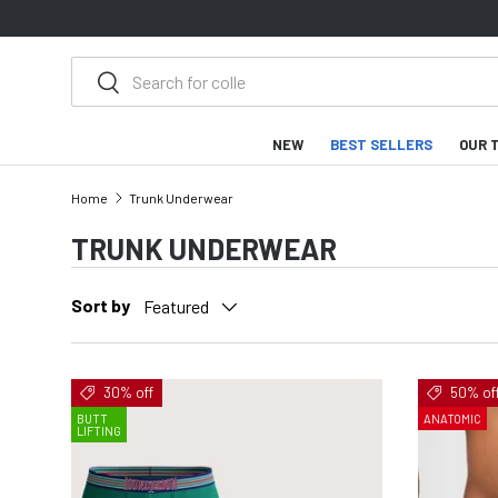
SKIP TO CONTENT
Search
Search
NEW
BEST SELLERS
OUR 
Home
Trunk Underwear
TRUNK UNDERWEAR
Sort by
Featured
30% off
50% of
BUTT
ANATOMIC
LIFTING