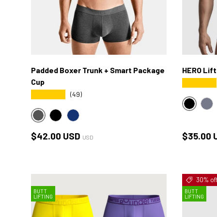
Padded Boxer Trunk + Smart Package
HERO Lift
Cup
★★★★★
★★★★★
(49)
BLACK
HE
HEATHER-CHARCOAL
BLACK
NAVY
Regular price
Regular 
$42.00 USD
$35.00 
USD
30% of
BUTT
BUTT
LIFTING
LIFTING