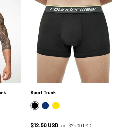
unk
Sport Trunk
BLACK
NAVY
YELLOW
ce
Sale price
Regular price
$12.50 USD
D
$25.00 USD
USD