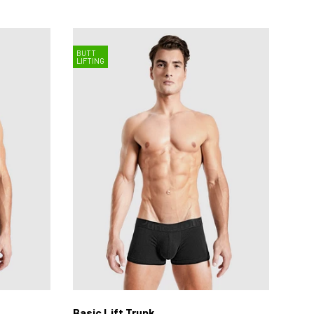
BUTT
LIFTING
Basic Lift Trunk