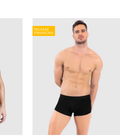
PACKAGE
ENHANCING