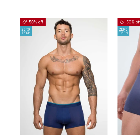
50% off
50% of
ZERO
ZERO
TECH
TECH