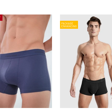
f
PACKAGE
ENHANCING