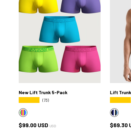
New Lift Trunk 5-Pack
Lift Trun
★★★★★
★★★★★
(73)
MULTICOLOR DAILY4
MULTICO
Regular price
Sale pri
$99.00 USD
$69.30 
USD