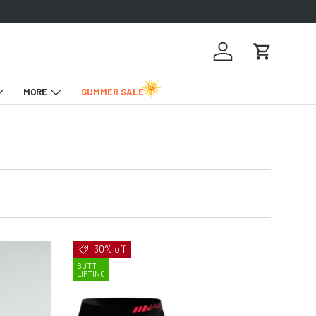
Log in
Cart
MORE
SUMMER SALE
30% off
BUTT
LIFTING