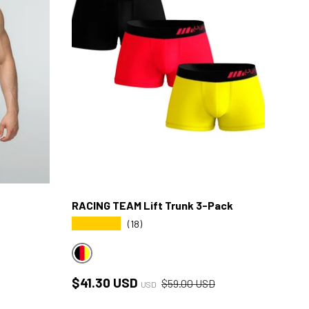
RACING TEAM Lift Trunk 3-Pack
★★★★★
(18)
RACING MULTICOLOR
Sale price
Regular price
$41.30 USD
$59.00 USD
USD