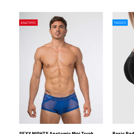
ANATOMIC
PADDED
SEXY NIGHTS Anatomic Mini Trunk
Basic Pad