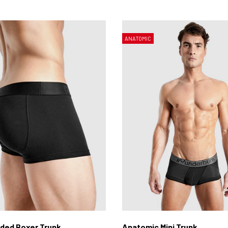
ANATOMIC
ded Boxer Trunk
Anatomic Mini Trunk