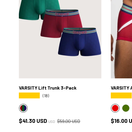
VARSITY Lift Trunk 3-Pack
VARSITY A
★★★★★
★★★★★
(18)
VARSITY MULTICOLOR
RED
GR
Sale price
Regular price
Sale pri
$41.30 USD
$16.00 
$59.00 USD
USD