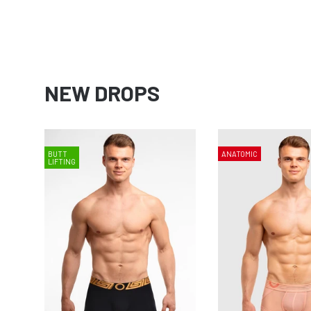
NEW DROPS
BUTT
ANATOMIC
LIFTING