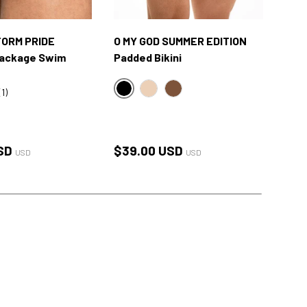
ORM PRIDE
O MY GOD SUMMER EDITION
O M
Package Swim
Padded Bikini
Lift
(1)
BLACK
OM
NUDE
BROWN
ACK
E WHITE
rice
Regular price
Reg
SD
$39.00 USD
$27
USD
USD