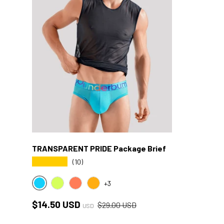
TRANSPARENT PRIDE Package Brief
★★★★★
(10)
+3
BLUE CYB
YELLOW CYB
RED CYB
ORANGE CYB
Sale price
Regular price
$14.50 USD
$29.00 USD
USD