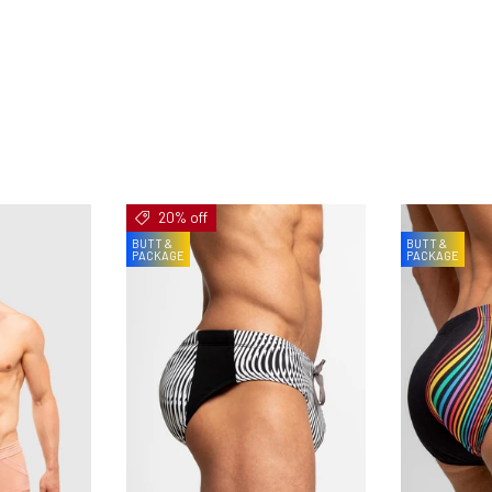
20% off
BUTT &
BUTT &
PACKAGE
PACKAGE