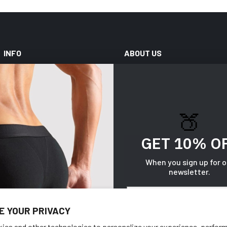
INFO
ABOUT US
Help Center
Our Techs
My Account
About Us
🍑
Shipping & Handling
Blog
Size Chart
Wholesale
GET 10% O
Reviews
When you sign up for o
newsletter.
Gift Cards
Email
E YOUR PRIVACY
ies and other technologies to personalize your experience, perfor