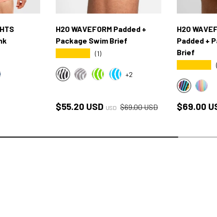
GHTS
H2O WAVEFORM Padded +
H2O WAVEF
nk
Package Swim Brief
Padded + 
Brief
★★★★★
(1)
★★★★★
+2
BLACK/WHITE WAVE
UE
XFORD BLUE
GRAY WAVE
GREEN WAVE
BLUE WAVE
PRIDE BL
PRID
Sale price
Regular price
Regular p
$55.20 USD
$69.00 U
$69.00 USD
USD