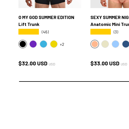
O MY GOD SUMMER EDITION
SEXY SUMMER NI
Lift Trunk
Anatomic Mini Tru
★★★★★
★★★★★
(46)
(3)
+2
BLACK
SXY PINK
OMG PURPLE
OMG BLUE
OMG YELLOW
CREAM
SKY BL
O
Regular price
Regular price
$32.00 USD
$33.00 USD
USD
USD