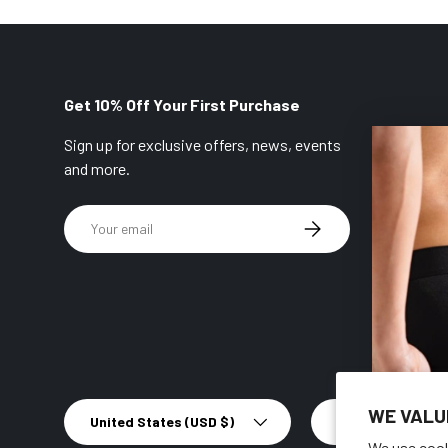
Get 10% Off Your First Purchase
Sign up for exclusive offers, news, events
and more.
Email
SUBSCRIBE
Country/Region
Language
WE VALU
United States (USD $)
English
We use cook