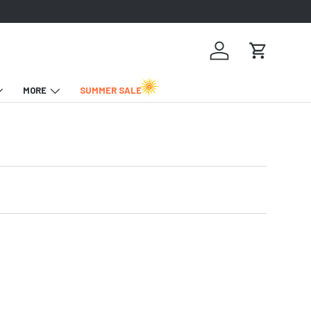
Log in
Cart
MORE
SUMMER SALE