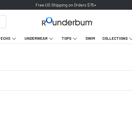
Free US Shipping on Orders $75+
TECHS
UNDERWEAR
TOPS
SWIM
COLLECTIONS