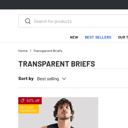
SKIP TO CONTENT
Search
Search
NEW
BEST SELLERS
OUR 
Home
Transparent Briefs
TRANSPARENT BRIEFS
Sort by
Best selling
50% off
PACKAGE
ENHANCING