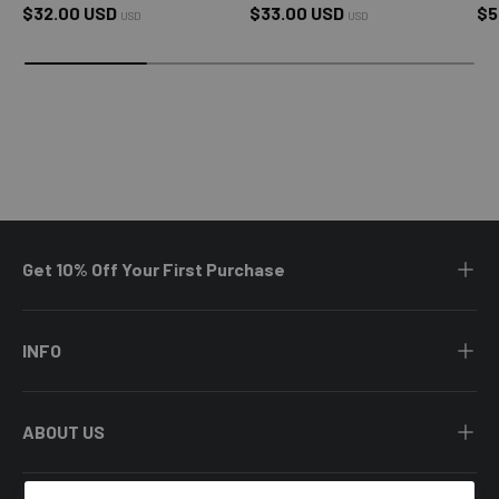
Regular price
Regular price
Sa
$32.00 USD
$33.00 USD
$5
USD
USD
Get 10% Off Your First Purchase
INFO
ABOUT US