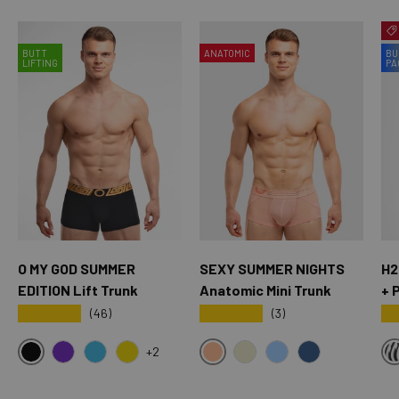
BUTT
ANATOMIC
BU
LIFTING
PA
O MY GOD SUMMER
SEXY SUMMER NIGHTS
H2
EDITION Lift Trunk
Anatomic Mini Trunk
+ 
★★★★★
★★★★★
★
(46)
(3)
+2
BLACK
SXY PINK
OMG PURPLE
OMG BLUE
OMG YELLOW
CREAM
SKY BLUE
OXFORD BLUE