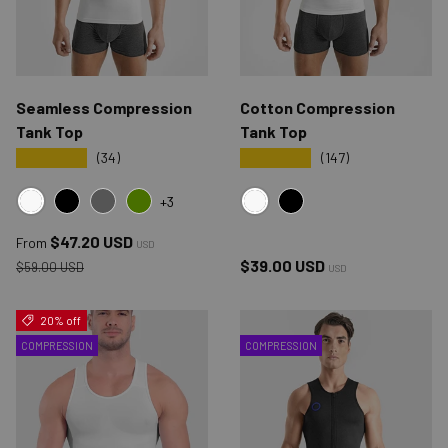
Seamless Compression
Cotton Compression
Tank Top
Tank Top
★★★★★
★★★★★
(34)
(147)
+3
WHITE
WHITE
BLACK
GRAY
GREEN
BLACK
Sale price
$47.20 USD
From
USD
Regular price
Regular price
$39.00 USD
$59.00 USD
USD
20% off
COMPRESSION
COMPRESSION