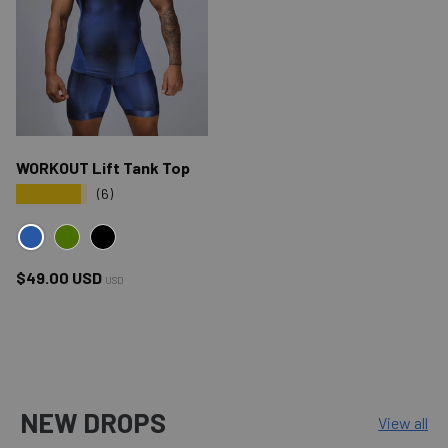
WORKOUT Lift Tank Top
★★★★★
(6)
BLUE
GREEN
BLACK
Regular price
$49.00 USD
USD
NEW DROPS
View all