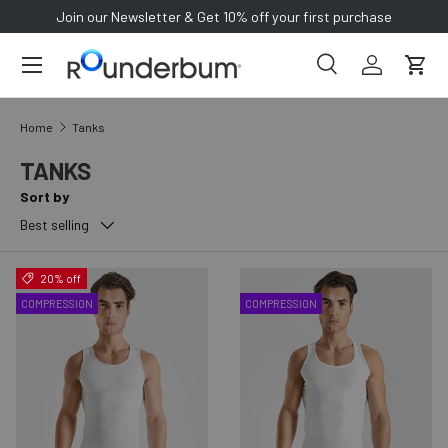
Join our Newsletter & Get 10% off your first purchase
SKIP TO CONTENT
Search
Log in
Cart
Search
Search
Home
Tanks
TANKS
Sort by
Best selling
20% off
COMPRESSION
COMPRESSION