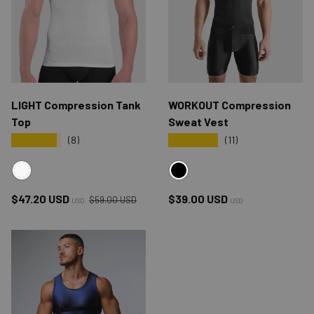
LIGHT Compression Tank
WORKOUT Compression
Top
Sweat Vest
★★★★★
★★★★★
(8)
(11)
WHITE
BLACK
Regular price
Sale price
Regular price
$47.20 USD
$39.00 USD
$59.00 USD
USD
USD