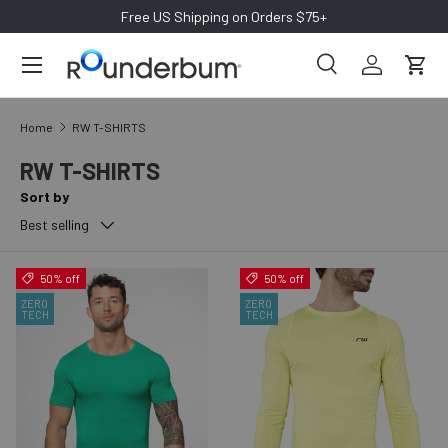
Free US Shipping on Orders $75+
SKIP TO CONTENT
Search
Log in
Cart
Search
Search
Home
RW T-SHIRTS
RW T-SHIRTS
Sort by
Best selling
50% off
50% off
ZERO
ZERO
TECH
TECH