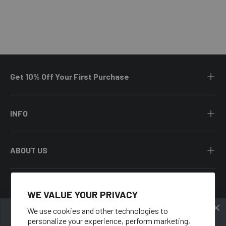
Get 10% Off Your First Purchase
INFO
ABOUT US
WE VALUE YOUR PRIVACY
Facebook
YouTube
Instagram
Twitter
We use cookies and other technologies to
personalize your experience, perform marketing,