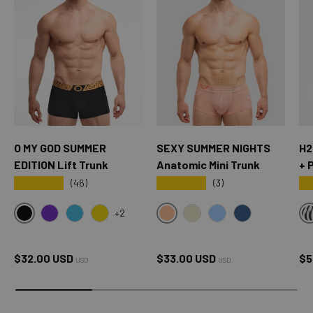
O MY GOD SUMMER
SEXY SUMMER NIGHTS
H2
EDITION Lift Trunk
Anatomic Mini Trunk
+ 
★★★★★
★★★★★
★
(46)
(3)
+2
BLACK
SXY PINK
OMG PURPLE
OMG BLUE
OMG YELLOW
CREAM
SKY BLUE
OXFORD BLUE
Regular price
Regular price
Sa
$32.00 USD
$33.00 USD
$5
USD
USD