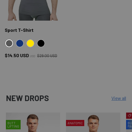
Sport T-Shirt
GRAY
NAVY
YELLOW
BLACK
Regular price
Sale price
$14.50 USD
$29.00 USD
USD
NEW DROPS
View all
BUTT
ANATOMIC
BU
LIFTING
PA