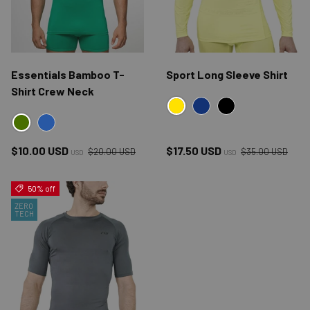
Essentials Bamboo T-
Sport Long Sleeve Shirt
Shirt Crew Neck
YELLOW
NAVY
BLACK
GREEN
BLUE
Regular price
Regular price
Sale price
Sale price
$10.00 USD
$17.50 USD
$20.00 USD
$35.00 USD
USD
USD
50% off
ZERO
TECH