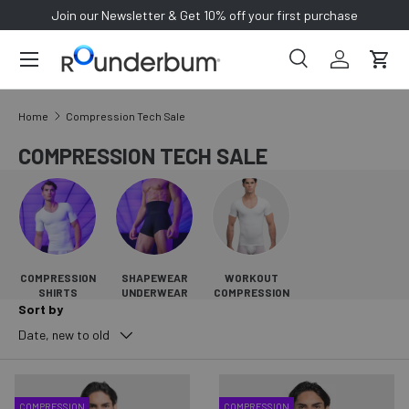
Join our Newsletter & Get 10% off your first purchase
SKIP TO CONTENT
Search
Log in
Cart
Search
Search
Home
Compression Tech Sale
COMPRESSION TECH SALE
COMPRESSION
SHAPEWEAR
WORKOUT
SHIRTS
UNDERWEAR
COMPRESSION
Sort by
Date, new to old
COMPRESSION
COMPRESSION