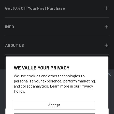
Get 10% Off Your First Purchase
INFO
ABOUT US
WE VALUE YOUR PRIVACY
Facebook
YouTube
Instagram
Twitter
We use cookies and other technologies to
personalize your experience, perform marketing,
🍑
Country/Region
and collect analytics. Learn more in our
Privacy
United States (USD $)
Policy.
GET 10% OFF
When you sign up for our newsletter.
Language
Accept
English
Email