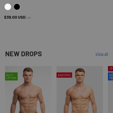
WHITE
BLACK
Regular price
$39.00 USD
USD
NEW DROPS
View all
BUTT
ANATOMIC
BU
LIFTING
PA