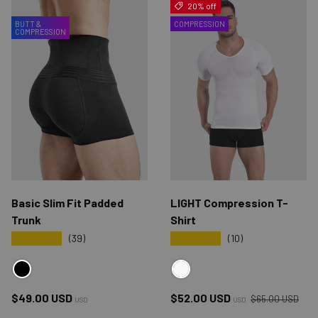
20% off
BUTT &
COMPRESSION
COMPRESSION
Basic Slim Fit Padded
LIGHT Compression T-
Trunk
Shirt
★★★★★
★★★★★
(39)
(10)
BLACK
WHITE
Regular price
Regular price
Sale price
$49.00 USD
$52.00 USD
$65.00 USD
USD
USD