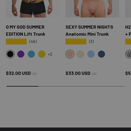
O MY GOD SUMMER
SEXY SUMMER NIGHTS
H2
EDITION Lift Trunk
Anatomic Mini Trunk
+ 
★★★★★
★★★★★
★
(46)
(3)
+2
BLACK
SXY PINK
OMG PURPLE
OMG BLUE
OMG YELLOW
CREAM
SKY BLUE
OXFORD BLUE
Regular price
Regular price
Sa
$32.00 USD
$33.00 USD
$5
USD
USD