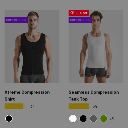
20% off
COMPRESSION
COMPRESSION
Xtreme Compression
Seamless Compression
Shirt
Tank Top
★★★★★
★★★★★
(13)
(34)
+3
BLACK
WHITE
BLACK
GRAY
GREEN