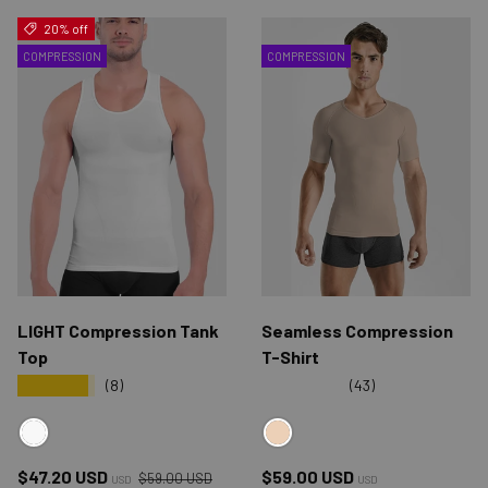
20% off
COMPRESSION
COMPRESSION
LIGHT Compression Tank
Seamless Compression
Top
T-Shirt
★★★★★
★★★★★
(8)
(43)
WHITE
NUDE
Regular price
Sale price
Regular price
$47.20 USD
$59.00 USD
$59.00 USD
USD
USD