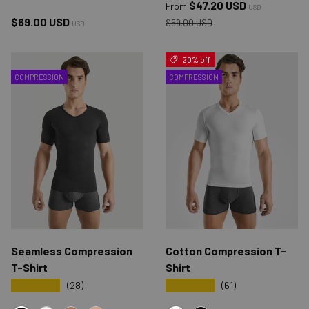
Sale price
$47.20 USD
From
USD
Regular price
Regular price
$69.00 USD
$59.00 USD
USD
20% off
COMPRESSION
COMPRESSION
Seamless Compression
Cotton Compression T-
T-Shirt
Shirt
★★★★★
★★★★★
(28)
(61)