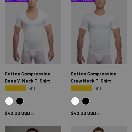
Cotton Compression
Cotton Compression
Deep V-Neck T-Shirt
Crew Neck T-Shirt
★★★★★
★★★★★
(61)
(61)
WHITE
WHITE
BLACK
BLACK
Regular price
Regular price
$42.00 USD
$42.00 USD
USD
USD