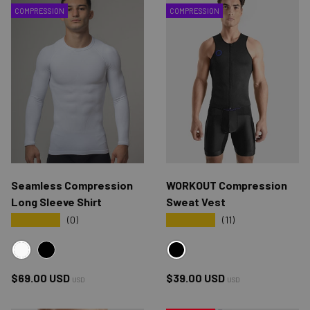
COMPRESSION
COMPRESSION
Seamless Compression
WORKOUT Compression
Long Sleeve Shirt
Sweat Vest
★★★★★
★★★★★
(0)
(11)
WHITE
BLACK
BLACK
Regular price
Regular price
$69.00 USD
$39.00 USD
USD
USD