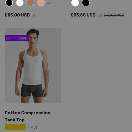
+1
BLACK
WHITE
WHITE
COCOA
TAN
BLACK
Regular price
Regular price
Sale price
$65.00 USD
$33.60 USD
$42.00 USD
USD
USD
COMPRESSION
Cotton Compression
Tank Top
★★★★★
(147)