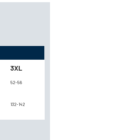
3XL
52-56
132-142