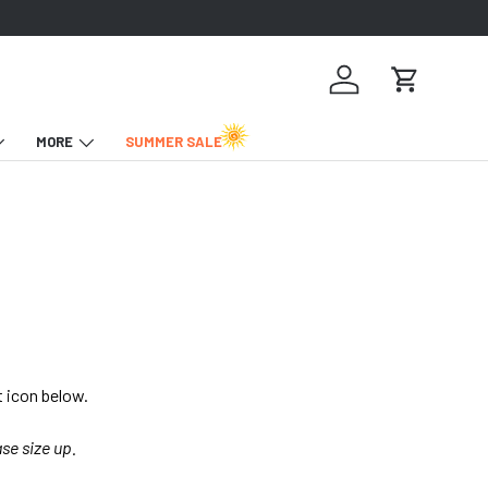
Log in
Cart
MORE
SUMMER SALE
t icon below.
ase size up.