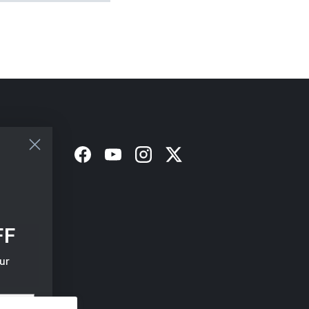
Facebook
YouTube
Instagram
Twitter
FF
ur