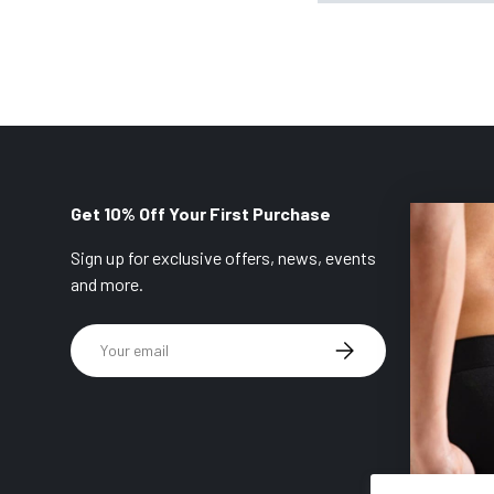
Get 10% Off Your First Purchase
Sign up for exclusive offers, news, events
and more.
Email
SUBSCRIBE