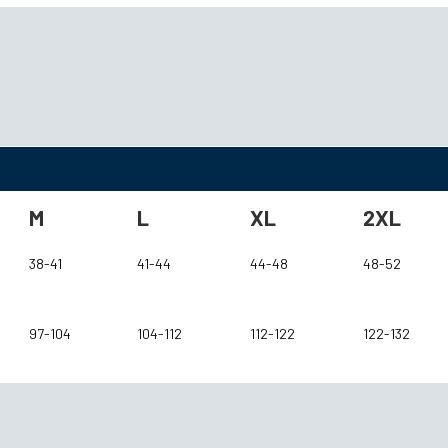
M
L
XL
2XL
38-41
41-44
44-48
48-52
97-104
104-112
112-122
122-132