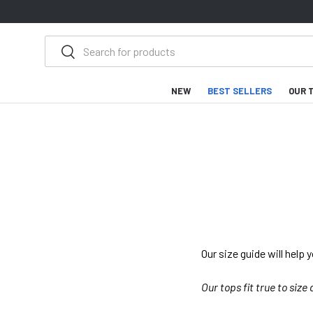
SKIP TO CONTENT
Search
Search
NEW
BEST SELLERS
OUR 
Our size guide will help 
Our tops fit true to size