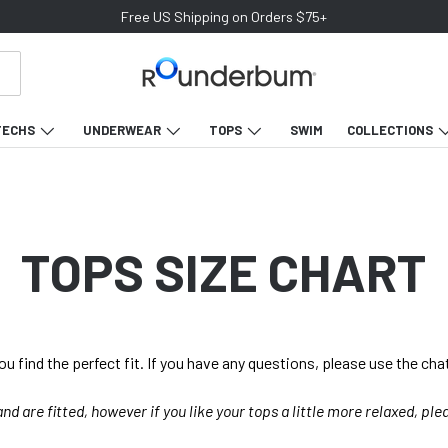
Free US Shipping on Orders $75+
TECHS
UNDERWEAR
TOPS
SWIM
COLLECTIONS
TOPS SIZE CHART
you find the perfect fit. If you have any questions, please use the cha
 and are fitted, however if you like your tops a little more relaxed, ple