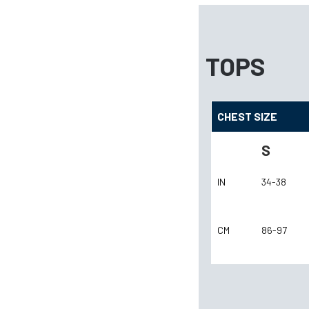
TOPS
CHEST SIZE
S
IN
34-38
CM
86-97