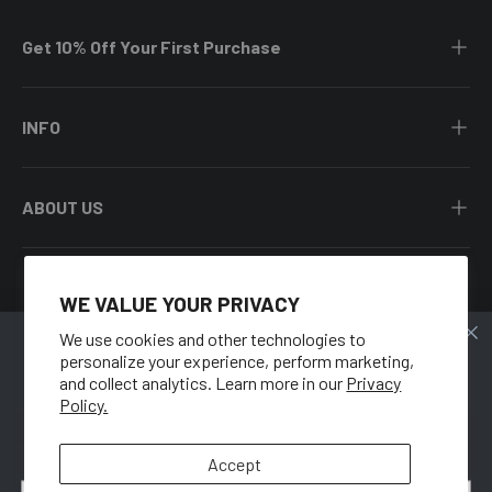
Get 10% Off Your First Purchase
INFO
ABOUT US
WE VALUE YOUR PRIVACY
Facebook
YouTube
Instagram
Twitter
We use cookies and other technologies to
personalize your experience, perform marketing,
🍑
Country/Region
and collect analytics. Learn more in our
Privacy
United States (USD $)
Policy.
GET 10% OFF
Language
When you sign up for our newsletter.
Accept
English
Email