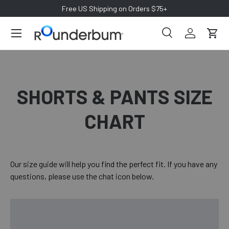
Free US Shipping on Orders $75+
SKIP TO CONTENT
Search
Log in
Cart
Search
Search
SHORTS & PANTS SIZE
CHART
Our size guide will help you find the perfect fit. If you have any
questions, please use the chat icon below.