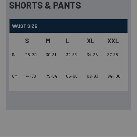
SHORTS & PANTS
WAIST SIZE
S
M
L
XL
XXL
IN
28-29
30-31
32-33
34-36
37-38
CM
74-78
79-84
85-88
89-93
94-100