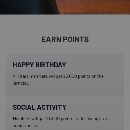
EARN POINTS
HAPPY BIRTHDAY
All Stars members will get 20,000 points on their
birthday.
SOCIAL ACTIVITY
Members will get 10,,000 points for following us on
social media.