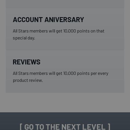
ACCOUNT ANIVERSARY
All Stars members will get 10,000 points on that
special day.
REVIEWS
All Stars members will get 10,000 points per every
product review.
[ GO TO THE NEXT LEVEL ]