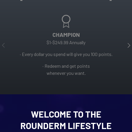
CHAMPION
$1-$249.99 Annually
PREVIOUS
NE
· Every dollar you spend will give you 100 points.
· Redeem and get points
whenever you want.
WELCOME TO THE
ROUNDERM LIFESTYLE