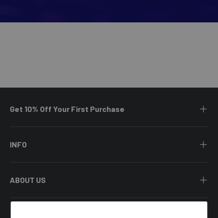
Get 10% Off Your First Purchase
INFO
ABOUT US