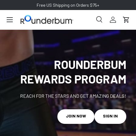
Free US Shipping on Orders $75+
SKIP TO CONTENT
Search
Log in
Cart
Search
Search
ROUNDERBUM
REWARDS PROGRAM
REACH FOR THE STARS AND GET AMAZING DEALS!
JOIN NOW
SIGN IN