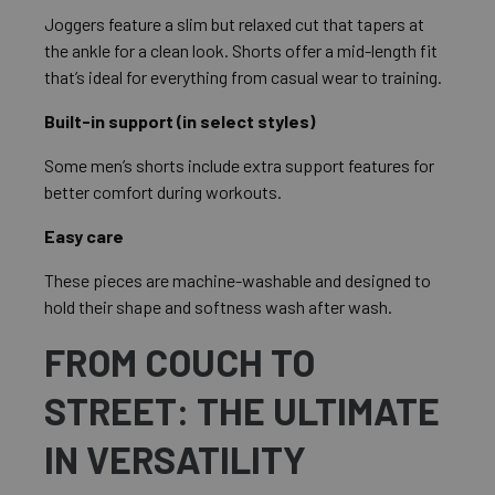
Joggers feature a slim but relaxed cut that tapers at
the ankle for a clean look. Shorts offer a mid-length fit
that’s ideal for everything from casual wear to training.
Built-in support (in select styles)
Some men’s shorts include extra support features for
better comfort during workouts.
Easy care
These pieces are machine-washable and designed to
hold their shape and softness wash after wash.
FROM COUCH TO
STREET: THE ULTIMATE
IN VERSATILITY