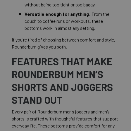
without being too tight or too baggy.
Versatile enough for anything:
From the
couch to coffee runs or workouts, these
bottoms work in almost any setting.
If you’re tired of choosing between comfort and style,
Rounderbum gives you both.
FEATURES THAT MAKE
ROUNDERBUM MEN’S
SHORTS AND JOGGERS
STAND OUT
Every pair of Rounderbum men’s joggers and men’s
shorts is crafted with thoughtful features that support
everyday life. These bottoms provide comfort for any