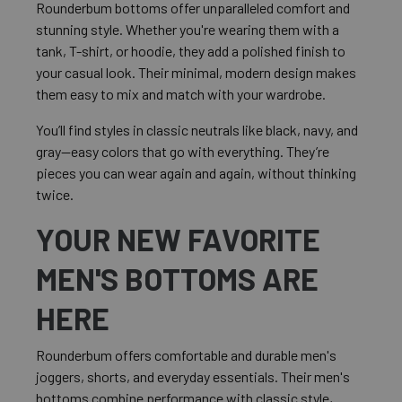
Rounderbum bottoms offer unparalleled comfort and
stunning style. Whether you're wearing them with a
tank, T-shirt, or hoodie, they add a polished finish to
your casual look. Their minimal, modern design makes
them easy to mix and match with your wardrobe.
You’ll find styles in classic neutrals like black, navy, and
gray—easy colors that go with everything. They’re
pieces you can wear again and again, without thinking
twice.
YOUR NEW FAVORITE
MEN'S BOTTOMS ARE
HERE
Rounderbum offers comfortable and durable men's
joggers, shorts, and everyday essentials. Their men's
bottoms combine performance with classic style,