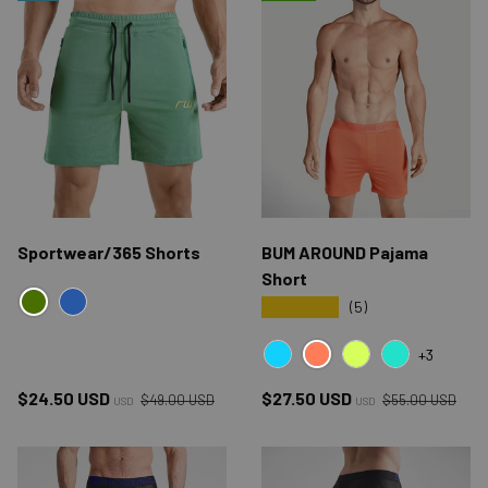
Sportwear/365 Shorts
BUM AROUND Pajama
Short
★★★★★
(5)
GREEN
BLUE
+3
RED CYB
BLUE CYB
YELLOW CYB
GREEN CYB
Regular price
Regular price
Sale price
Sale price
$24.50 USD
$27.50 USD
$49.00 USD
$55.00 USD
USD
USD