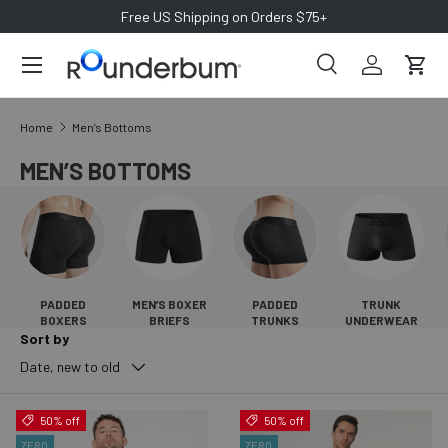
Free US Shipping on Orders $75+
SKIP TO CONTENT
Search
Log in
Cart
Search
Search
Home
Men’s Bottoms
MEN’S BOTTOMS
PADDED
MEN’S BOXER
PADDED
TRUNK
BOXERS
BRIEFS
TRUNKS
UNDERWEAR
Sort by
Date, new to old
50% off
50% off
ZERO
ZERO