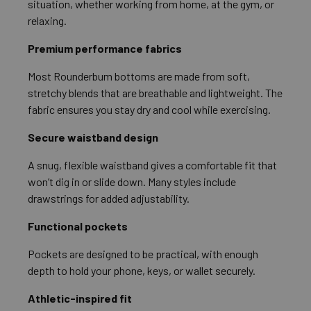
situation, whether working from home, at the gym, or
relaxing.
Premium performance fabrics
Most Rounderbum bottoms are made from soft,
stretchy blends that are breathable and lightweight. The
fabric ensures you stay dry and cool while exercising.
Secure waistband design
A snug, flexible waistband gives a comfortable fit that
won’t dig in or slide down. Many styles include
drawstrings for added adjustability.
Functional pockets
Pockets are designed to be practical, with enough
depth to hold your phone, keys, or wallet securely.
Athletic-inspired fit