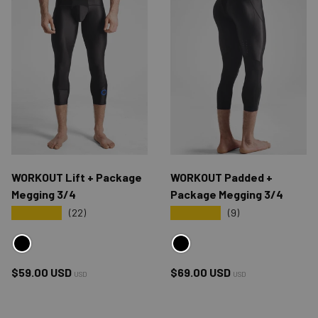
WORKOUT Lift + Package
WORKOUT Padded +
Megging 3/4
Package Megging 3/4
★★★★★
★★★★★
(22)
(9)
BLACK
BLACK
Regular price
Regular price
$59.00 USD
$69.00 USD
USD
USD