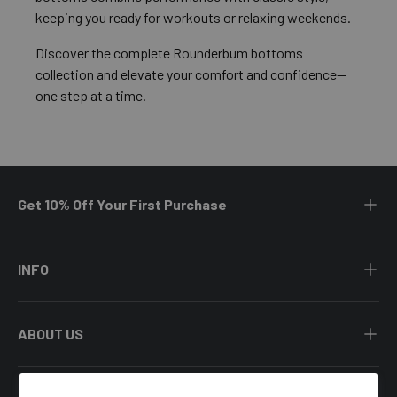
keeping you ready for workouts or relaxing weekends.
Discover the complete Rounderbum bottoms
collection and elevate your comfort and confidence—
one step at a time.
Get 10% Off Your First Purchase
INFO
ABOUT US