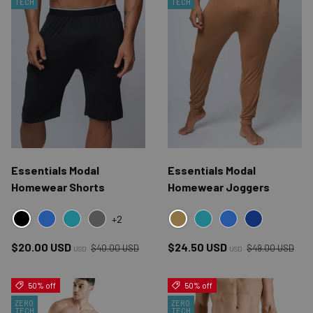
TECH
TECH
Essentials Modal
Essentials Modal
Homewear Shorts
Homewear Joggers
+2
BLACK
ESSENTIALS BROWN
BLUE
ESSENTIALS BLUE
GRAY
ESSENTIALS BLUE
BLUE
NAVY
Regular price
Regular price
Sale price
Sale price
$20.00 USD
$24.50 USD
$40.00 USD
$49.00 USD
USD
USD
50% off
50% off
ZERO
ZERO
TECH
TECH