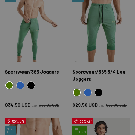
Sportwear/365 Joggers
Sportwear/365 3/4 Leg
Joggers
GREEN
BLUE
BLACK
GREEN
BLUE
BLACK
Regular price
Regular price
Sale price
Sale price
$34.50 USD
$29.50 USD
$69.00 USD
$59.00 USD
USD
USD
50% off
50% off
ZERO
BUTT
TECH
LIFTING