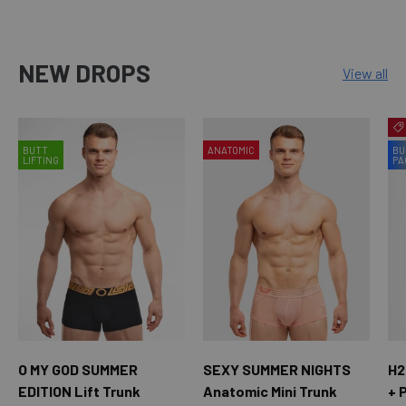
NEW DROPS
View all
BUTT
ANATOMIC
BU
LIFTING
PA
O MY GOD SUMMER
SEXY SUMMER NIGHTS
H2
EDITION Lift Trunk
Anatomic Mini Trunk
+ 