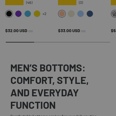
★★★★★
★★★★★
★
(46)
(3)
+2
BLACK
SXY PINK
OMG PURPLE
OMG BLUE
OMG YELLOW
CREAM
SKY BLUE
OXFORD BLUE
Regular price
Regular price
Sa
$32.00 USD
$33.00 USD
$5
USD
USD
MEN’S BOTTOMS:
COMFORT, STYLE,
AND EVERYDAY
FUNCTION