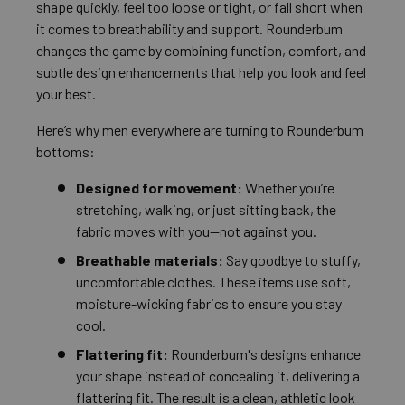
shape quickly, feel too loose or tight, or fall short when
it comes to breathability and support. Rounderbum
changes the game by combining function, comfort, and
subtle design enhancements that help you look and feel
your best.
Here’s why men everywhere are turning to Rounderbum
bottoms:
Designed for movement:
Whether you’re
stretching, walking, or just sitting back, the
fabric moves with you—not against you.
Breathable materials:
Say goodbye to stuffy,
uncomfortable clothes. These items use soft,
moisture-wicking fabrics to ensure you stay
cool.
Flattering fit:
Rounderbum's designs enhance
your shape instead of concealing it, delivering a
flattering fit. The result is a clean, athletic look