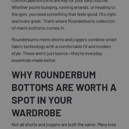
Comfortable bottoms are key for your daily routine.
Whether you’re lounging, running errands, or heading to
the gym, you need something that feels good, fits right,
and looks great. That’s where Rounderbum’s collection
of men’s bottoms comes in.
Rounderbum’s men’s shorts and joggers combine smart
fabric technology with a comfortable fit and modern
style. These aren’t just basics—they’re everyday
essentials made better.
WHY ROUNDERBUM
BOTTOMS ARE WORTH A
SPOT IN YOUR
WARDROBE
Not all shorts and joggers are built the same. Many lose