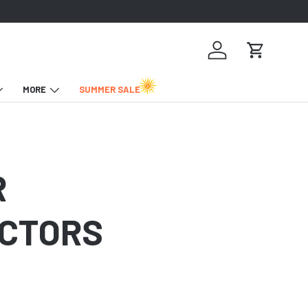
Log in
Cart
MORE
SUMMER SALE
R
OCTORS