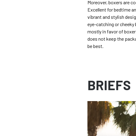
Moreover, boxers are co
Excellent for bedtime an
vibrant and stylish des
eye-catching or cheeky b
mostly in favor of boxer
does not keep the packa
be best.
BRIEFS