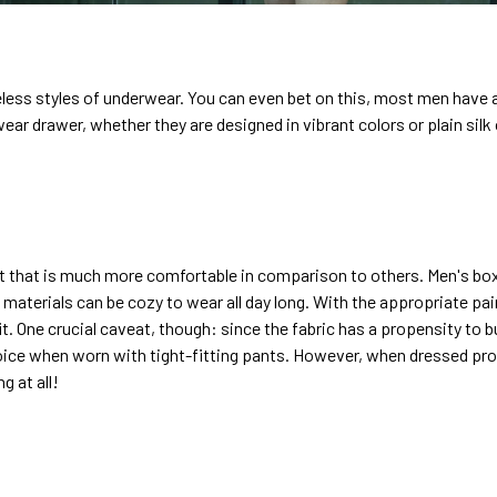
eless styles of underwear. You can even bet on this, most men have a
wear drawer, whether they are designed in vibrant colors or plain silk
it that is much more comfortable in comparison to others. Men's box
 materials can be cozy to wear all day long. With the appropriate pair
t. One crucial caveat, though: since the fabric has a propensity to 
oice when worn with tight-fitting pants. However, when dressed prope
g at all!