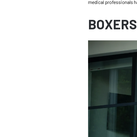
medical professionals h
BOXERS