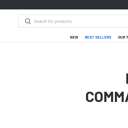
SKIP TO CONTENT
Search
Search
NEW
BEST SELLERS
OUR 
COMMA