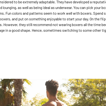
nsidered to be extremely adaptable. They have developed a reputatio
d lounging, as well as being ideal as underwear. You can pick your bo
igns. Fun colors and patterns seem to work well with boxers. Spen
oxers, and put on something enjoyable to start your day. On the flip
s. However, they still recommend not wearing boxers all the time bec
ge in a good shape. Hence, sometimes switching to some other tig