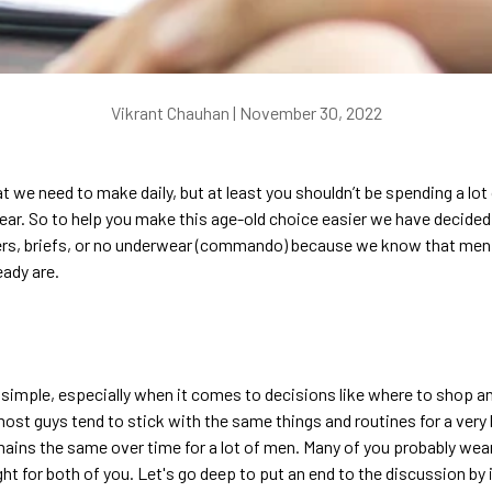
Vikrant Chauhan |
November 30, 2022
hat we need to make daily, but at least you shouldn’t be spending a lo
ar. So to help you make this age-old choice easier we have decided t
xers, briefs, or no underwear (commando) because we know that me
eady are.
y simple, especially when it comes to decisions like where to shop a
most guys tend to stick with the same things and routines for a very l
ains the same over time for a lot of men. Many of you probably wea
t for both of you.
Let's go deep to put an end to the discussion by