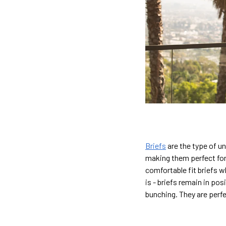
Briefs
are the type of u
making them perfect for
comfortable fit briefs w
is - briefs remain in po
bunching. They are perf