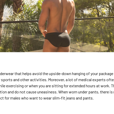
nderwear that helps avoid the upside-down hanging of your package
 sports and other activities. Moreover, a lot of medical experts o
hile exercising or when you are sitting for extended hours at work. T
sition and do not cause uneasiness. When worn under pants, there is 
ect for males who want to wear slim-fit jeans and pants.