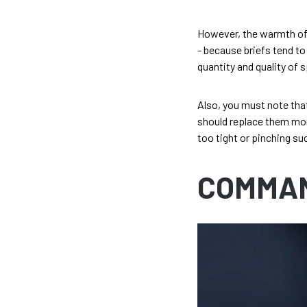
However, the warmth of yo
- because briefs tend to
quantity and quality of 
Also, you must note that
should replace them more
too tight or pinching suc
COMMA