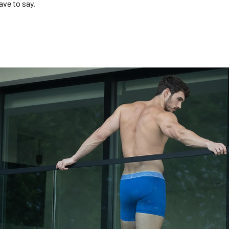
ave to say.