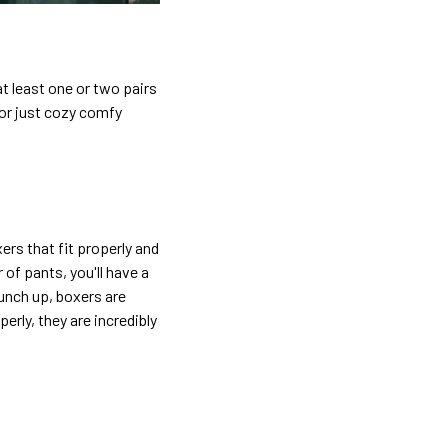
t least one or two pairs
 or just cozy comfy
ers that fit properly and
 of pants, you'll have a
bunch up, boxers are
rly, they are incredibly