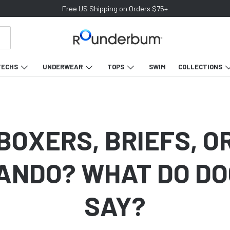
Join our Newsletter & Get 10% off your first purchase
TECHS
UNDERWEAR
TOPS
SWIM
COLLECTIONS
BOXERS, BRIEFS, O
NDO? WHAT DO D
SAY?