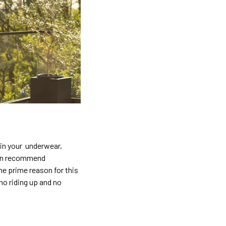
 in your underwear,
ften recommend
he prime reason for this
no riding up and no