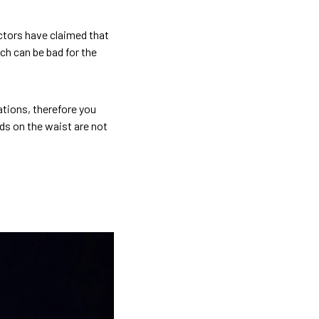
octors have claimed that
ch can be bad for the
ations, therefore you
ds on the waist are not