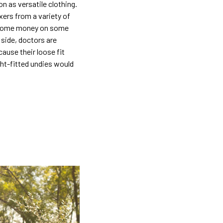
n as versatile clothing.
xers from a variety of
d some money on some
 side, doctors are
ause their loose fit
ht-fitted undies would