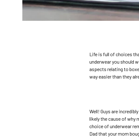
Life is full of choices t
underwear you should we
aspects relating to bo
way easier than they alr
Well! Guys are incredibl
likely the cause of why 
choice of underwear rem
Dad that your mom bough