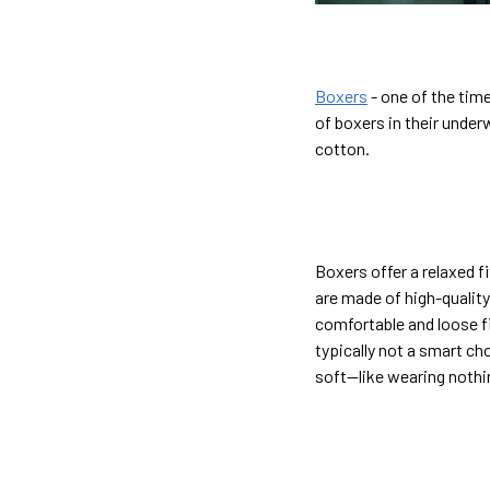
Boxers
- one of the tim
of boxers in their under
cotton.
Boxers offer a relaxed f
are made of high-quality
comfortable and loose fi
typically not a smart ch
soft—like wearing nothin