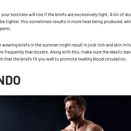
ur testicles will rise if the briefs are excessively tight. A lot of d
 be tighter, this sometimes results in more heat being produced, whi
sperm.
 wearing briefs in the summer might result in jock itch and skin irrit
 frequently than boxers. Along with this, make sure the elastic ban
h that the briefs fit you well to promote healthy blood circulation.
NDO