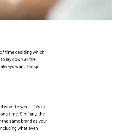
t of time deciding which
o lay down all the
n always want things
nd what to wear. This is
ong time. Similarly, the
r the same brand as your
 including what even