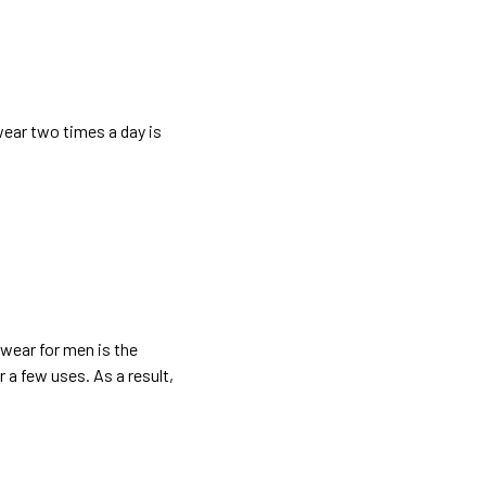
wear two times a day is
wear for men
is the
 a few uses. As a result,