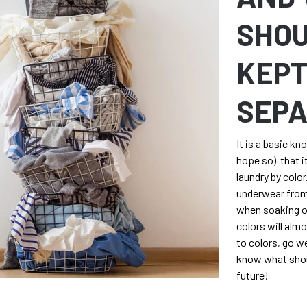
SHOU
KEP
SEP
It is a basic kn
hope so) that it
laundry by colo
underwear from
when soaking or
colors will alm
to colors, go w
know what shou
future!