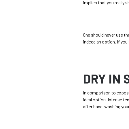
implies that you really s
One should never use th
indeed an option. If you 
DRY IN
In comparison to exposin
ideal option. Intense te
after hand-washing your