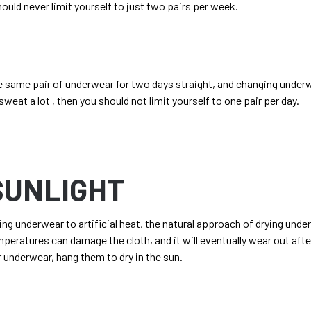
hould never limit yourself to just two pairs per week.
e same pair of underwear for two days straight, and changing under
sweat a lot , then you should not limit yourself to one pair per day.
 SUNLIGHT
g underwear to artificial heat, the natural approach of drying
under
mperatures can damage the cloth, and it will eventually wear out after
 underwear, hang them to dry in the sun.