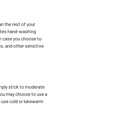
n the rest of your
mplies hand-washing
In case you choose to
ps, and other sensitive
imply stick to moderate
 You may choose to use a
y use cold or lukewarm