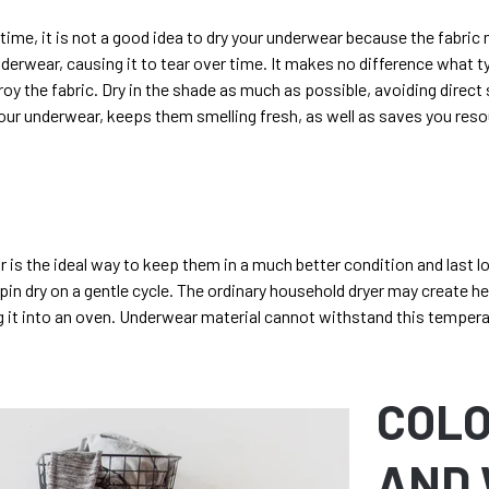
 time, it is not a good idea to dry your underwear because the fabric
nderwear, causing it to tear over time. It makes no difference what t
stroy the fabric. Dry in the shade as much as possible, avoiding direct
our underwear, keeps them smelling fresh, as well as saves you reso
 is the ideal way to keep them in a much better condition and last l
spin dry on a gentle cycle. The ordinary household dryer may create h
ng it into an oven. Underwear material cannot withstand this temper
COL
AND 