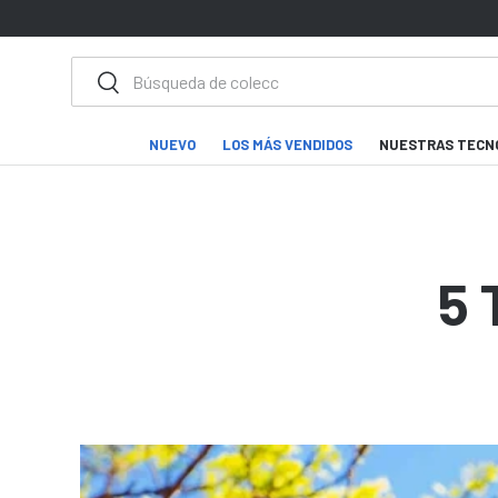
IR AL CONTENIDO
Buscar
Buscar
NUEVO
LOS MÁS VENDIDOS
NUESTRAS TECN
5 