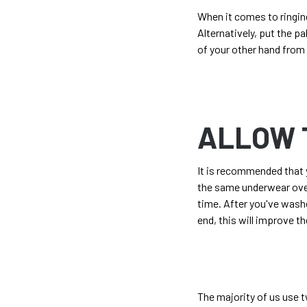
When it comes to ringin
Alternatively, put the p
of your other hand from
ALLOW 
It is recommended that y
the same underwear over
time. After you've wash
end, this will improve th
The majority of us use t