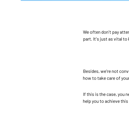
We often don't pay atten
part. It's just as vital t
Besides, we're not conv
how to take care of you
If this is the case, you 
help you to achieve this