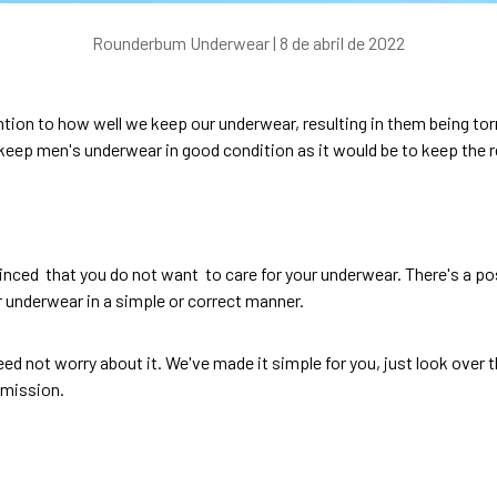
Rounderbum Underwear |
8 de abril de 2022
tion to how well we keep our underwear, resulting in them being tor
o keep
men's underwear
in good condition as it would be to keep the r
inced that you do not want to care for your underwear. There's a po
r underwear in a simple or correct manner.
need not worry about it. We've made it simple for you, just look over 
 mission.