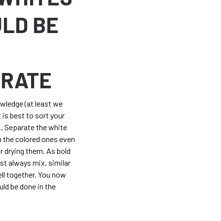
LD BE
T
ARATE
owledge (at least we
 is best to sort your
r.. Separate the white
 the colored ones even
 drying them. As bold
ost always mix, similar
ell together. You now
ld be done in the