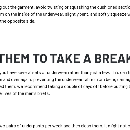
g out the garment, avoid twisting or squashing the cushioned secti
alm on the inside of the underwear, slightly bent, and softly squeeze 
 the opposite side.
THEM TO TAKE A BREA
ou have several sets of underwear rather than just a few. This can 
 and over again, preventing the underwear fabric from being damage
ed them, we recommend taking a couple of days off before putting t
e lives of the
men's briefs
.
wo pairs of underpants per week and then clean them. It might not o