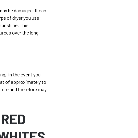
 may be damaged. It can
ype of dryer you use;
 sunshine. This
urces over the long
ong, in the event you
eat of approximately to
ature and therefore may
ORED
WHITES