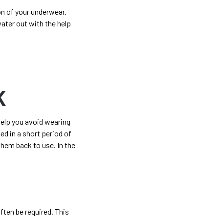
on of your underwear.
water out with the help
K
help you avoid wearing
d in a short period of
hem back to use. In the
ften be required. This