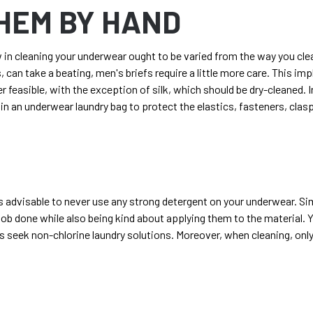
HEM BY HAND
in cleaning your underwear ought to be varied from the way you clea
s, can take a beating,
men's briefs
require a little more care. This i
feasible, with the exception of silk, which should be dry-cleaned. 
in an underwear laundry bag to protect the elastics, fasteners, clas
ys advisable to never use any strong detergent on your underwear. S
job done while also being kind about applying them to the material.
as seek non-chlorine laundry solutions. Moreover, when cleaning, onl