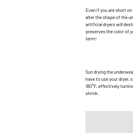
Even if you are short on
alter the shape of the u
artificial dryers will de
preserves the color of y
term!
Sun drying the underwear
have to use your dryer, 
180°F, effectively turni
shrink.