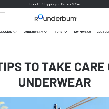
Free US Shipping on Orders $75+
OLOGÍAS
UNDERWEAR
TOPS
SWIMWEAR
COLECC
TIPS TO TAKE CARE
UNDERWEAR