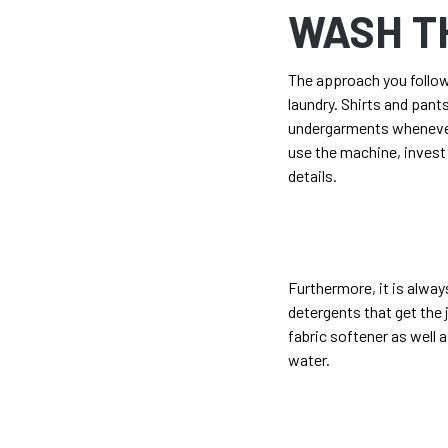
WASH T
The approach you follow 
laundry. Shirts and pant
undergarments whenever 
use the machine, invest 
details.
Furthermore, it is alwa
detergents that get the 
fabric softener as well 
water.