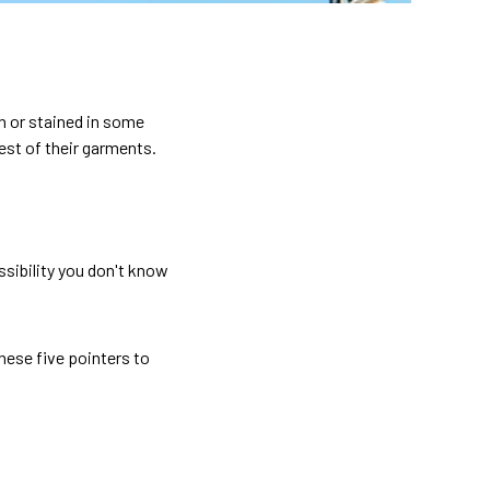
n or stained in some
est of their garments.
ssibility you don't know
these five pointers to