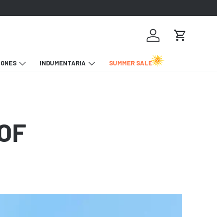
Iniciar sesión
Carrito
IONES
INDUMENTARIA
SUMMER SALE
 OF